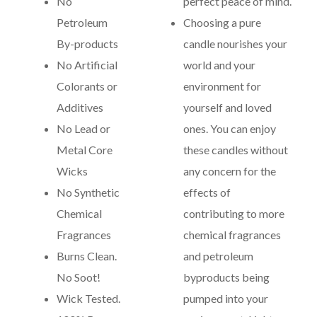
No
perfect peace of mind.
Petroleum
Choosing a pure
By-products
candle nourishes your
No Artificial
world and your
Colorants or
environment for
Additives
yourself and loved
No Lead or
ones. You can enjoy
Metal Core
these candles without
Wicks
any concern for the
No Synthetic
effects of
Chemical
contributing to more
Fragrances
chemical fragrances
Burns Clean.
and petroleum
No Soot!
byproducts being
Wick Tested.
pumped into your