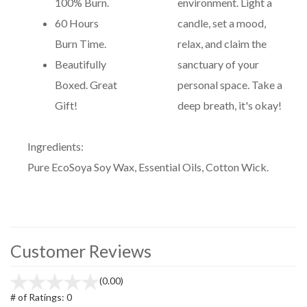
100% Burn.
environment. Light a
60 Hours
candle, set a mood,
Burn Time.
relax, and claim the
Beautifully
sanctuary of your
Boxed. Great
personal space. Take a
Gift!
deep breath, it's okay!
Ingredients:
Pure EcoSoya Soy Wax, Essential Oils, Cotton Wick.
Customer Reviews
(0.00)
# of Ratings:
0