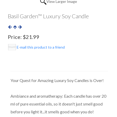
View Larger Image
Basil Garden™ Luxury Soy Candle
Price:
$21.99
E-mail this product to a friend
Your Quest for Amazing Luxury Soy Candles is Over!
Ambiance and aromatherapy: Each candle has over 20
ml of pure essential oils, so it doesn't just smell good
before you light it...it smells good when you do!