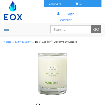
View Cart
(0)
Login
Wishlist
Toggle
navigation
Home
→
Light & Scent
→ Basil Garden™ Luxury Soy Candle