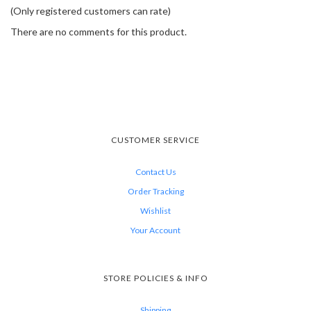
(Only registered customers can rate)
There are no comments for this product.
CUSTOMER SERVICE
Contact Us
Order Tracking
Wishlist
Your Account
STORE POLICIES & INFO
Shipping