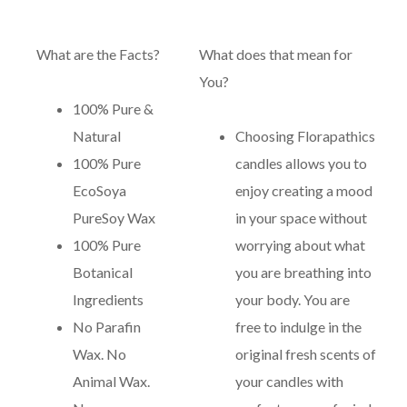
What are the Facts?
What does that mean for
You?
100% Pure &
Natural
Choosing Florapathics
100% Pure
candles allows you to
EcoSoya
enjoy creating a mood
PureSoy Wax
in your space without
100% Pure
worrying about what
Botanical
you are breathing into
Ingredients
your body. You are
No Parafin
free to indulge in the
Wax. No
original fresh scents of
Animal Wax.
your candles with