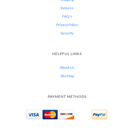
Returns
FAQ's
Privacy Policy
Security
HELPFUL LINKS
About Us
Site Map
PAYMENT METHODS