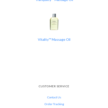
Vitality™ Massage Oil
CUSTOMER SERVICE
Contact Us
Order Tracking