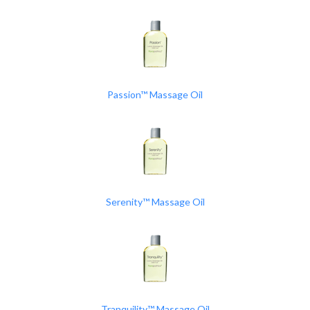
Passion™ Massage Oil
Serenity™ Massage Oil
Tranquility™ Massage Oil