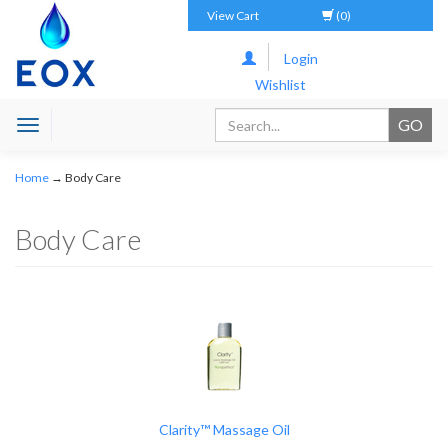
View Cart
(0)
Login
Wishlist
Toggle
navigation
Home
→
Body Care
Body Care
Clarity™ Massage Oil