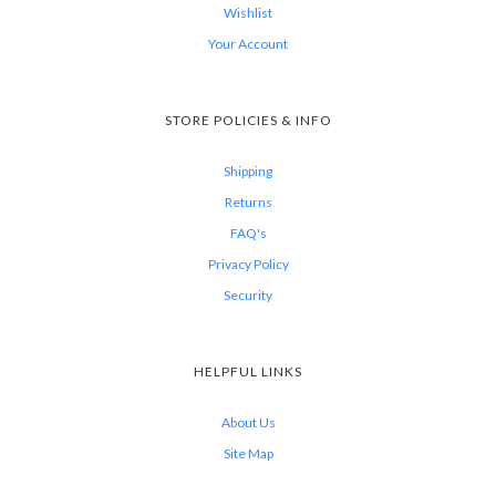
Wishlist
Your Account
STORE POLICIES & INFO
Shipping
Returns
FAQ's
Privacy Policy
Security
HELPFUL LINKS
About Us
Site Map