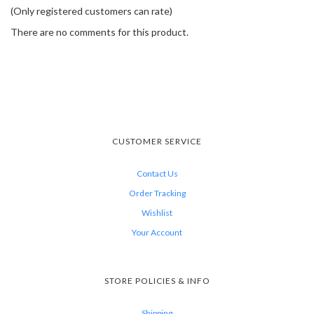
(Only registered customers can rate)
There are no comments for this product.
CUSTOMER SERVICE
Contact Us
Order Tracking
Wishlist
Your Account
STORE POLICIES & INFO
Shipping