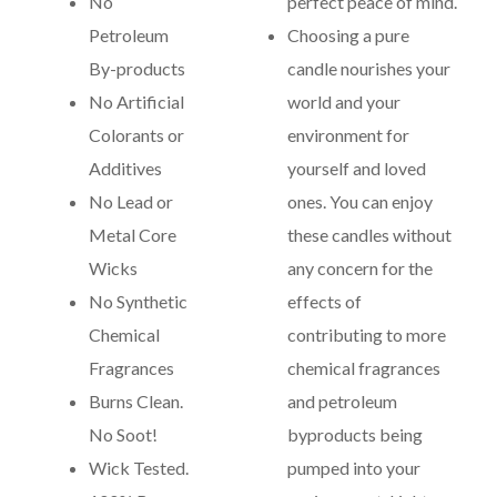
No
perfect peace of mind.
Petroleum
Choosing a pure
By-products
candle nourishes your
No Artificial
world and your
Colorants or
environment for
Additives
yourself and loved
No Lead or
ones. You can enjoy
Metal Core
these candles without
Wicks
any concern for the
No Synthetic
effects of
Chemical
contributing to more
Fragrances
chemical fragrances
Burns Clean.
and petroleum
No Soot!
byproducts being
Wick Tested.
pumped into your