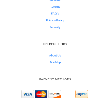
Returns
FAQ's
Privacy Policy
Security
HELPFUL LINKS
About Us
Site Map
PAYMENT METHODS