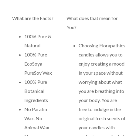
What are the Facts?
What does that mean for
You?
100% Pure &
Natural
Choosing Florapathics
100% Pure
candles allows you to
EcoSoya
enjoy creating a mood
PureSoy Wax
in your space without
100% Pure
worrying about what
Botanical
you are breathing into
Ingredients
your body. You are
No Parafin
free to indulge in the
Wax. No
original fresh scents of
Animal Wax.
your candles with