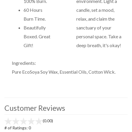
100% Burn.
environment. Light a
60 Hours
candle, set a mood,
Burn Time.
relax, and claim the
Beautifully
sanctuary of your
Boxed. Great
personal space. Take a
Gift!
deep breath, it's okay!
Ingredients:
Pure EcoSoya Soy Wax, Essential Oils, Cotton Wick.
Customer Reviews
(0.00)
# of Ratings:
0