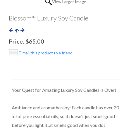
View Larger Image
Blossom™ Luxury Soy Candle
Price:
$65.00
E-mail this product to a friend
Your Quest for Amazing Luxury Soy Candles is Over!
Ambiance and aromatherapy: Each candle has over 20
ml of pure essential oils, so it doesn't just smell good
before you light it...it smells good when you do!