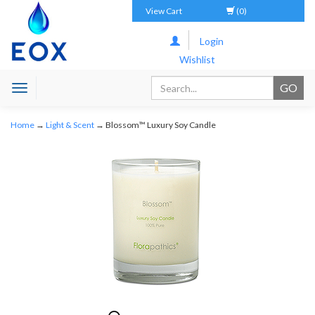
View Cart
(0)
Login
Wishlist
Toggle
navigation
Home
→
Light & Scent
→ Blossom™ Luxury Soy Candle