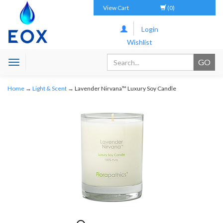
View Cart
(0)
Login
Wishlist
Toggle
navigation
Home
→
Light & Scent
→ Lavender Nirvana™ Luxury Soy Candle