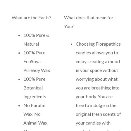
What are the Facts?
What does that mean for
You?
100% Pure &
Natural
Choosing Florapathics
100% Pure
candles allows you to
EcoSoya
enjoy creating a mood
PureSoy Wax
in your space without
100% Pure
worrying about what
Botanical
you are breathing into
Ingredients
your body. You are
No Parafin
free to indulge in the
Wax. No
original fresh scents of
Animal Wax.
your candles with