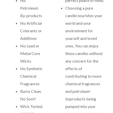
No
perfect peace of mind.
Petroleum
Choosing a pure
By-products
candle nourishes your
No Artificial
world and your
Colorants or
environment for
Additives
yourself and loved
No Lead or
ones. You can enjoy
Metal Core
these candles without
Wicks
any concern for the
No Synthetic
effects of
Chemical
contributing to more
Fragrances
chemical fragrances
Burns Clean.
and petroleum
No Soot!
byproducts being
Wick Tested.
pumped into your