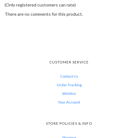
(Only registered customers can rate)
There are no comments for this product.
CUSTOMER SERVICE
Contact Us
Order Tracking
Wishlist
Your Account
STORE POLICIES & INFO
Shipping