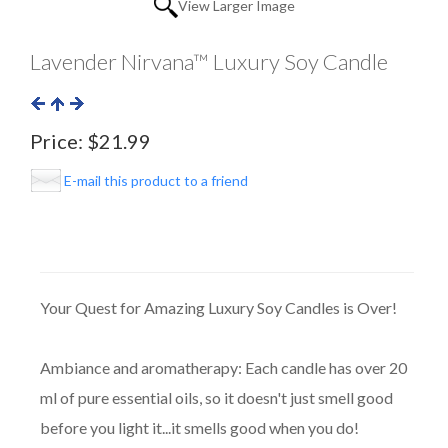
View Larger Image
Lavender Nirvana™ Luxury Soy Candle
Price:
$21.99
E-mail this product to a friend
Your Quest for Amazing Luxury Soy Candles is Over!
Ambiance and aromatherapy: Each candle has over 20
ml of pure essential oils, so it doesn't just smell good
before you light it...it smells good when you do!