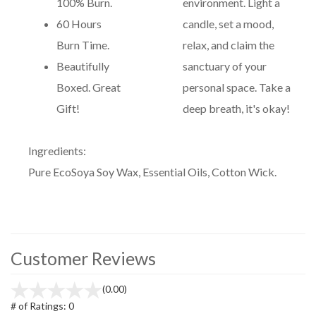
100% Burn.
environment. Light a
60 Hours
candle, set a mood,
Burn Time.
relax, and claim the
Beautifully
sanctuary of your
Boxed. Great
personal space. Take a
Gift!
deep breath, it's okay!
Ingredients:
Pure EcoSoya Soy Wax, Essential Oils, Cotton Wick.
Customer Reviews
(0.00)
# of Ratings:
0