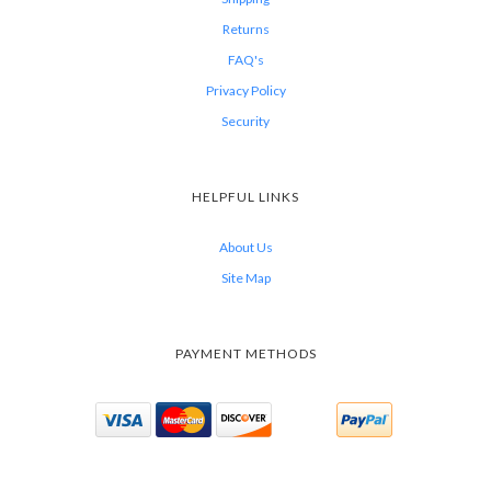
Returns
FAQ's
Privacy Policy
Security
HELPFUL LINKS
About Us
Site Map
PAYMENT METHODS