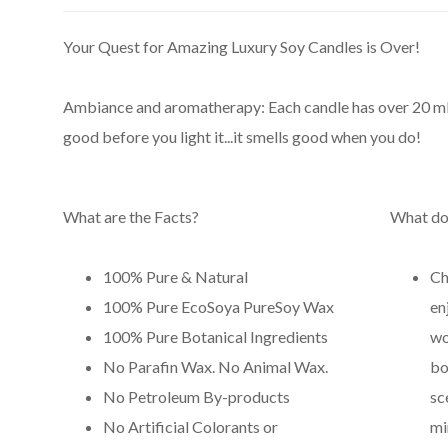
Your Quest for Amazing Luxury Soy Candles is Over!
Ambiance and aromatherapy: Each candle has over 20 ml of 
good before you light it...it smells good when you do!
What are the Facts?
What do
100% Pure & Natural
Ch
100% Pure EcoSoya PureSoy Wax
en
100% Pure Botanical Ingredients
wo
No Parafin Wax. No Animal Wax.
bo
No Petroleum By-products
sc
No Artificial Colorants or
mi