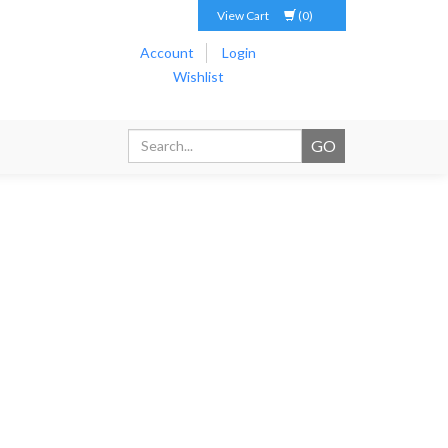
View Cart
(0)
Account
Login
Wishlist