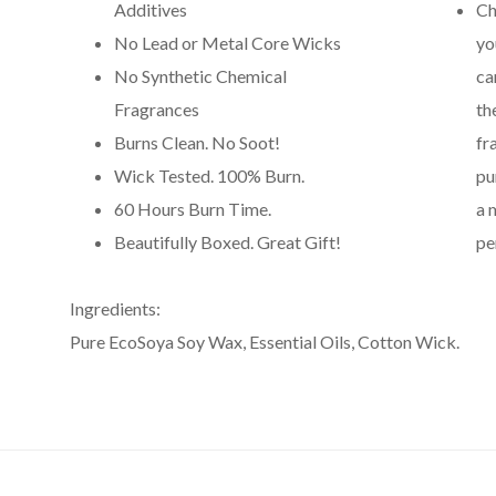
Additives
Ch
No Lead or Metal Core Wicks
yo
No Synthetic Chemical
ca
Fragrances
th
Burns Clean. No Soot!
fr
Wick Tested. 100% Burn.
pu
60 Hours Burn Time.
a 
Beautifully Boxed. Great Gift!
pe
Ingredients:
Pure EcoSoya Soy Wax, Essential Oils, Cotton Wick.