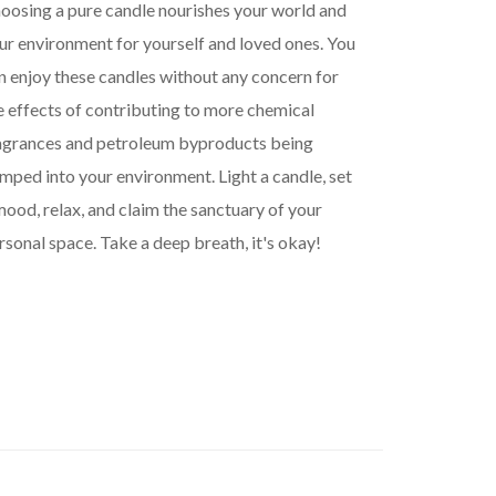
oosing a pure candle nourishes your world and
ur environment for yourself and loved ones. You
n enjoy these candles without any concern for
e effects of contributing to more chemical
agrances and petroleum byproducts being
mped into your environment. Light a candle, set
mood, relax, and claim the sanctuary of your
rsonal space. Take a deep breath, it's okay!