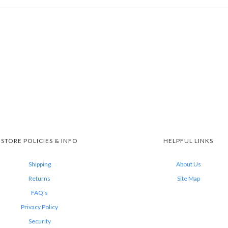
STORE POLICIES & INFO
HELPFUL LINKS
Shipping
About Us
Returns
Site Map
FAQ's
Privacy Policy
Security