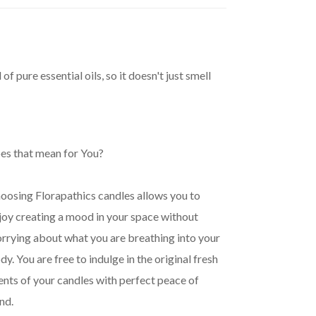
pure essential oils, so it doesn't just smell
es that mean for You?
oosing Florapathics candles allows you to
joy creating a mood in your space without
rrying about what you are breathing into your
dy. You are free to indulge in the original fresh
ents of your candles with perfect peace of
nd.