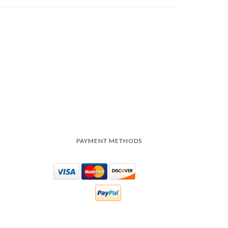
PAYMENT METHODS