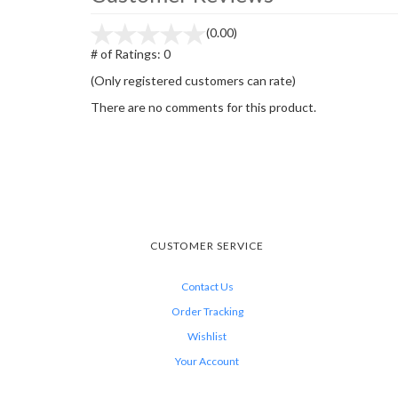
(0.00)
# of Ratings:
0
(Only registered customers can rate)
There are no comments for this product.
CUSTOMER SERVICE
Contact Us
Order Tracking
Wishlist
Your Account