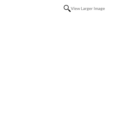
View Larger Image