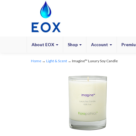
About EOX
Shop
Account
Premiu
Home
→
Light & Scent
→ Imagine™ Luxury Soy Candle