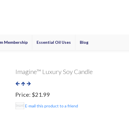
m Membership
Essential Oil Uses
Blog
Imagine™ Luxury Soy Candle
Price:
$21.99
E-mail this product to a friend