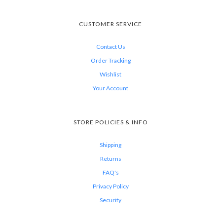
CUSTOMER SERVICE
Contact Us
Order Tracking
Wishlist
Your Account
STORE POLICIES & INFO
Shipping
Returns
FAQ's
Privacy Policy
Security