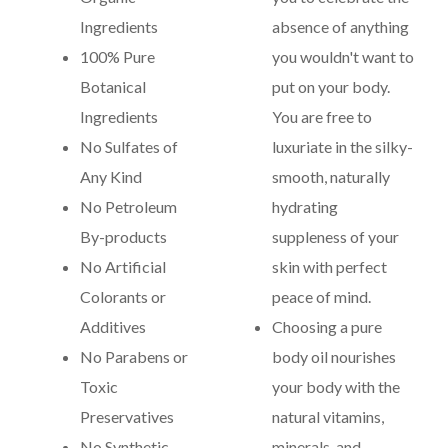
Ingredients
absence of anything
100% Pure
you wouldn't want to
Botanical
put on your body.
Ingredients
You are free to
No Sulfates of
luxuriate in the silky-
Any Kind
smooth, naturally
No Petroleum
hydrating
By-products
suppleness of your
No Artificial
skin with perfect
Colorants or
peace of mind.
Additives
Choosing a pure
No Parabens or
body oil nourishes
Toxic
your body with the
Preservatives
natural vitamins,
No Synthetic
minerals, and