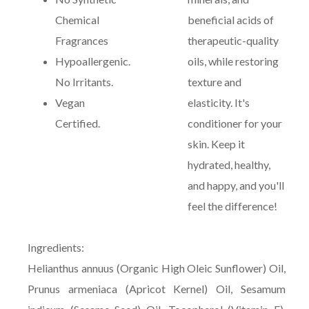
Chemical
beneficial acids of
Fragrances
therapeutic-quality
Hypoallergenic.
oils, while restoring
No Irritants.
texture and
Vegan
elasticity. It's
Certified.
conditioner for your
skin. Keep it
hydrated, healthy,
and happy, and you'll
feel the difference!
Ingredients:
Helianthus annuus (Organic High Oleic Sunflower) Oil,
Prunus armeniaca (Apricot Kernel) Oil, Sesamum