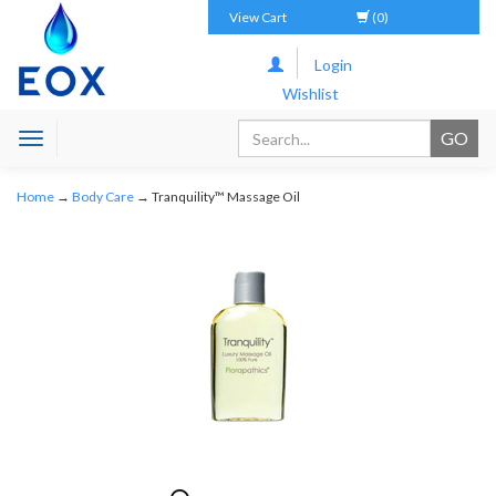
View Cart
(0)
Login
Wishlist
Toggle
navigation
Home
→
Body Care
→ Tranquility™ Massage Oil