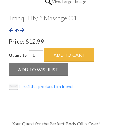
View Larger Image
Tranquility™ Massage Oil
Price:
$12.99
Quantity:
E-mail this product to a friend
Your Quest for the Perfect Body Oil is Over!