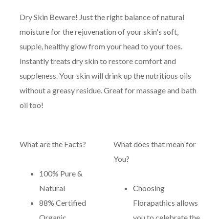
Dry Skin Beware! Just the right balance of natural
moisture for the rejuvenation of your skin's soft,
supple, healthy glow from your head to your toes.
Instantly treats dry skin to restore comfort and
suppleness. Your skin will drink up the nutritious oils
without a greasy residue. Great for massage and bath
oil too!
What are the Facts?
What does that mean for
You?
100% Pure &
Natural
Choosing
88% Certified
Florapathics allows
Organic
you to celebrate the