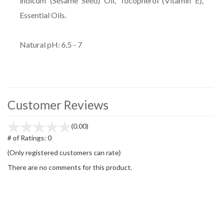
indicum (Sesame Seed) Oil, Tocopherol (Vitamin E),
Essential Oils.
Natural pH: 6.5 - 7
Customer Reviews
(0.00)
# of Ratings:
0
(Only registered customers can rate)
There are no comments for this product.