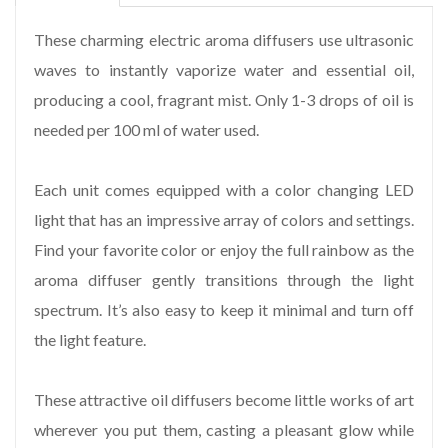
These charming electric aroma diffusers use ultrasonic
waves to instantly vaporize water and essential oil,
producing a cool, fragrant mist. Only 1-3 drops of oil is
needed per 100 ml of water used.
Each unit comes equipped with a color changing LED
light that has an impressive array of colors and settings.
Find your favorite color or enjoy the full rainbow as the
aroma diffuser gently transitions through the light
spectrum. It’s also easy to keep it minimal and turn off
the light feature.
These attractive oil diffusers become little works of art
wherever you put them, casting a pleasant glow while