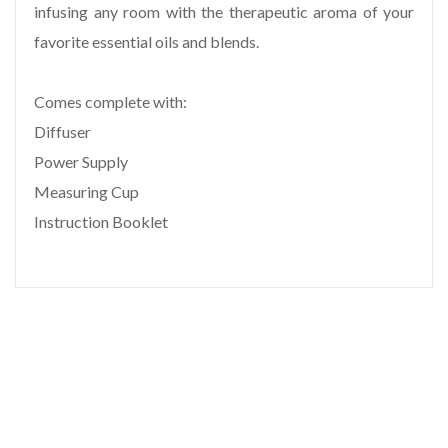
infusing any room with the therapeutic aroma of your
favorite essential oils and blends.
Comes complete with:
Diffuser
Power Supply
Measuring Cup
Instruction Booklet