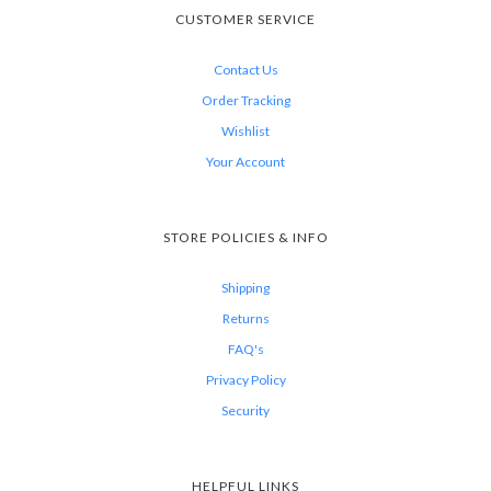
CUSTOMER SERVICE
Contact Us
Order Tracking
Wishlist
Your Account
STORE POLICIES & INFO
Shipping
Returns
FAQ's
Privacy Policy
Security
HELPFUL LINKS