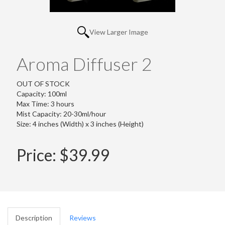
View Larger Image
Aroma Diffuser 2
OUT OF STOCK
Capacity: 100ml
Max Time: 3 hours
Mist Capacity: 20-30ml/hour
Size: 4 inches (Width) x 3 inches (Height)
Price:
$39.99
Description
Reviews