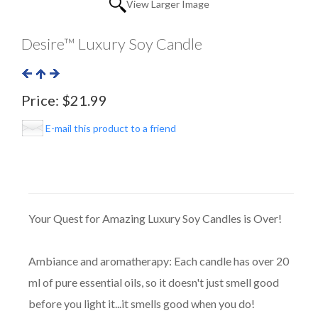
View Larger Image
Desire™ Luxury Soy Candle
Price:
$21.99
E-mail this product to a friend
Your Quest for Amazing Luxury Soy Candles is Over!
Ambiance and aromatherapy: Each candle has over 20
ml of pure essential oils, so it doesn't just smell good
before you light it...it smells good when you do!