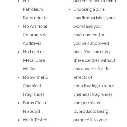
No
perfect peace of mind.
Petroleum
Choosing a pure
By-products
candle nourishes your
No Artificial
world and your
Colorants or
environment for
Additives
yourself and loved
No Lead or
ones. You can enjoy
Metal Core
these candles without
Wicks
any concern for the
No Synthetic
effects of
Chemical
contributing to more
Fragrances
chemical fragrances
Burns Clean.
and petroleum
No Soot!
byproducts being
Wick Tested.
pumped into your