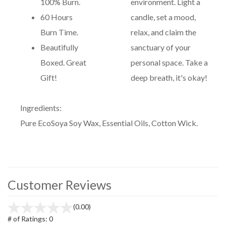
100% Burn.
environment. Light a
60 Hours
candle, set a mood,
Burn Time.
relax, and claim the
Beautifully
sanctuary of your
Boxed. Great
personal space. Take a
Gift!
deep breath, it's okay!
Ingredients:
Pure EcoSoya Soy Wax, Essential Oils, Cotton Wick.
Customer Reviews
(0.00)
# of Ratings:
0