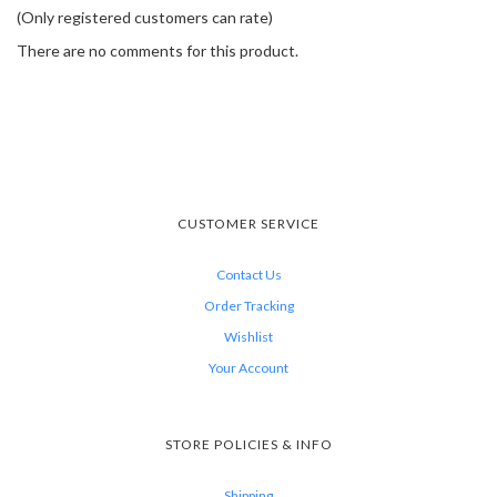
(Only registered customers can rate)
There are no comments for this product.
CUSTOMER SERVICE
Contact Us
Order Tracking
Wishlist
Your Account
STORE POLICIES & INFO
Shipping