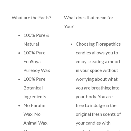
What are the Facts?
What does that mean for
You?
100% Pure &
Natural
Choosing Florapathics
100% Pure
candles allows you to
EcoSoya
enjoy creating a mood
PureSoy Wax
in your space without
100% Pure
worrying about what
Botanical
you are breathing into
Ingredients
your body. You are
No Parafin
free to indulge in the
Wax. No
original fresh scents of
Animal Wax.
your candles with