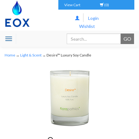
View Cart
(0)
Login
Wishlist
Toggle
navigation
Home
→
Light & Scent
→ Desire™ Luxury Soy Candle