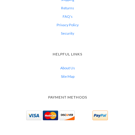
Returns
FAQ's
Privacy Policy
Security
HELPFUL LINKS
About Us
Site Map
PAYMENT METHODS