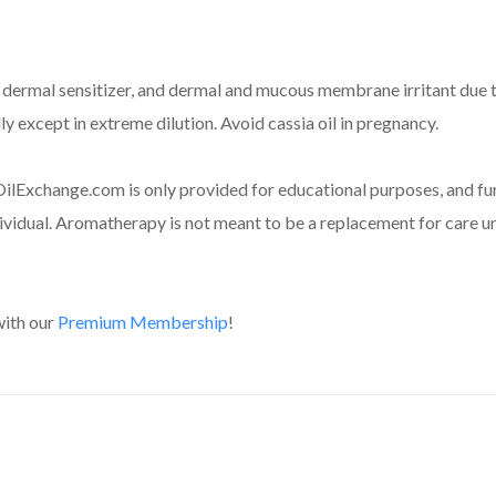
, dermal sensitizer, and dermal and mucous membrane irritant due to
y except in extreme dilution. Avoid cassia oil in pregnancy.
ilExchange.com is only provided for educational purposes, and fur
dividual. Aromatherapy is not meant to be a replacement for care un
with our
Premium Membership
!