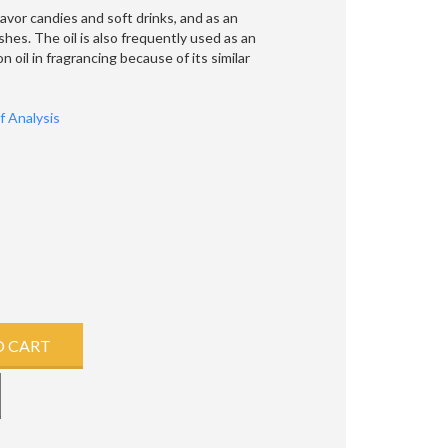
lavor candies and soft drinks, and as an
hes. The oil is also frequently used as an
 oil in fragrancing because of its similar
of Analysis