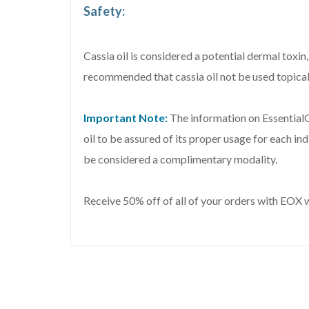
Safety:
Cassia oil is considered a potential dermal toxin
recommended that cassia oil not be used topicall
Important Note:
The information on EssentialO
oil to be assured of its proper usage for each in
be considered a complimentary modality.
Receive 50% off of all of your orders with EOX 