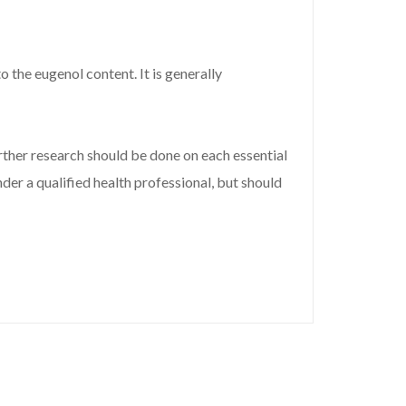
 the eugenol content. It is generally
ther research should be done on each essential
der a qualified health professional, but should