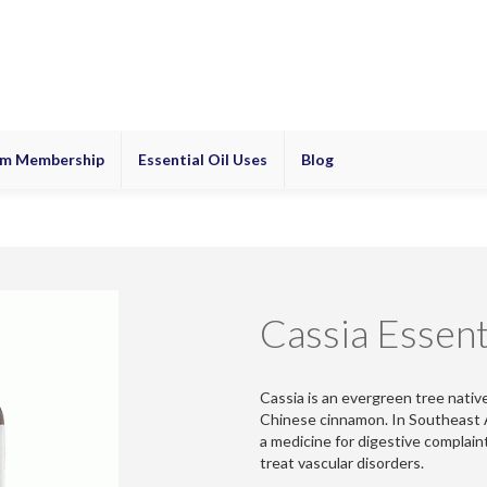
m Membership
Essential Oil Uses
Blog
Cassia Essenti
Cassia is an evergreen tree nativ
Chinese cinnamon. In Southeast As
a medicine for digestive complain
treat vascular disorders.