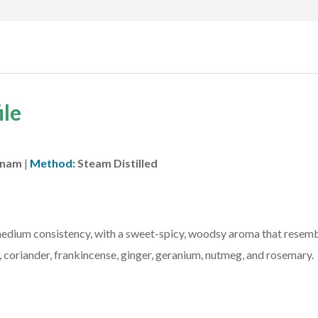
ile
tnam
|
Method:
Steam Distilled
 medium consistency, with a sweet-spicy, woodsy aroma that resembl
coriander, frankincense, ginger, geranium, nutmeg, and rosemary.