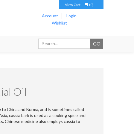
View Cart
(0)
Account
Login
Wishlist
al Oil
e to China and Burma, and is sometimes called
ia, cassia bark is used as a cooking spice and
ts. Chinese medicine also employs cassia to