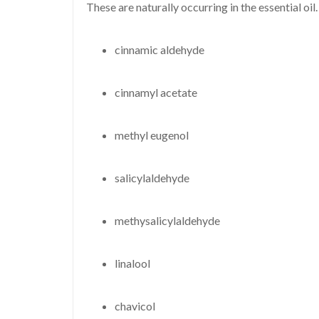
These are naturally occurring in the essential oil.
cinnamic aldehyde
cinnamyl acetate
methyl eugenol
salicylaldehyde
methysalicylaldehyde
linalool
chavicol