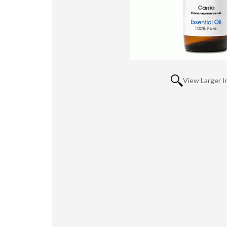
View Larger 