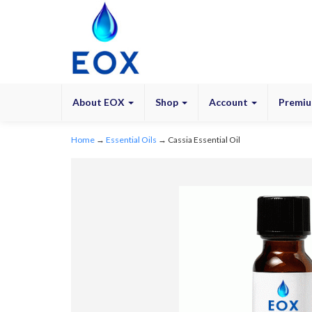
About EOX
Shop
Account
Premiu
Home
→
Essential Oils
→ Cassia Essential Oil