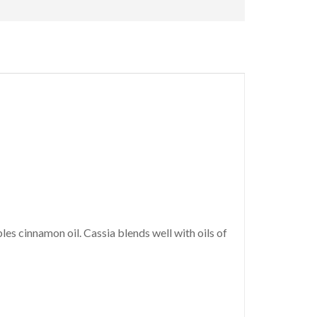
es cinnamon oil. Cassia blends well with oils of