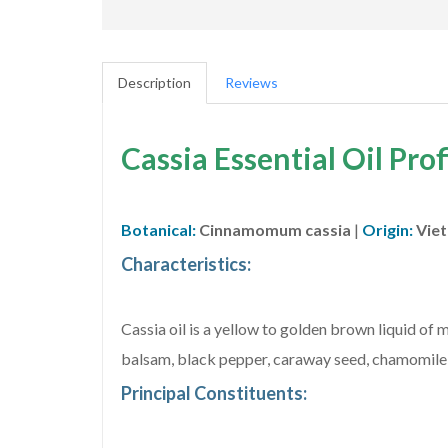
Description
Reviews
Cassia Essential Oil Prof
Botanical:
Cinnamomum cassia
|
Origin:
Vie
Characteristics:
Cassia oil is a yellow to golden brown liquid of
balsam, black pepper, caraway seed, chamomile, 
Principal Constituents: