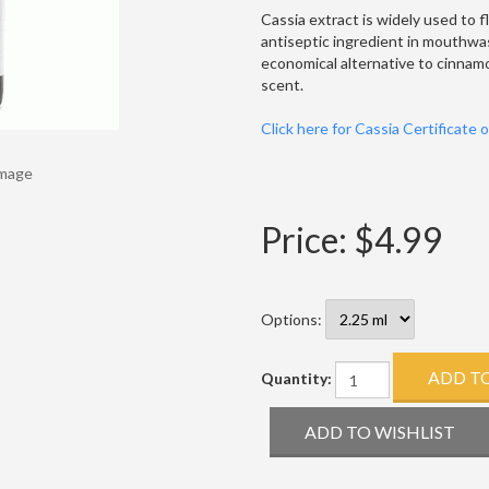
Cassia extract is widely used to f
antiseptic ingredient in mouthwas
economical alternative to cinnamon
scent.
Click here for Cassia Certificate 
Image
Price:
$4.99
Options:
Quantity: