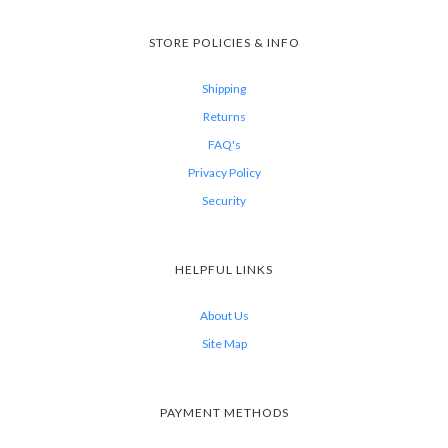
STORE POLICIES & INFO
Shipping
Returns
FAQ's
Privacy Policy
Security
HELPFUL LINKS
About Us
Site Map
PAYMENT METHODS