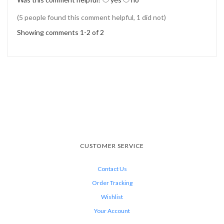
(5 people found this comment helpful, 1 did not)
Showing comments 1-2 of 2
CUSTOMER SERVICE
Contact Us
Order Tracking
Wishlist
Your Account