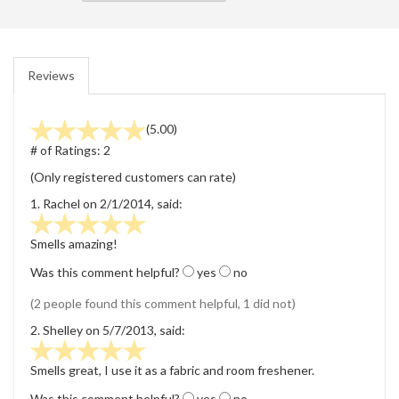
Reviews
(5.00)
# of Ratings:
2
(Only registered customers can rate)
1.
Rachel
on 2/1/2014, said:
Smells amazing!
Was this comment helpful?
yes
no
(2 people found this comment helpful, 1 did not)
2.
Shelley
on 5/7/2013, said:
Smells great, I use it as a fabric and room freshener.
Was this comment helpful?
yes
no