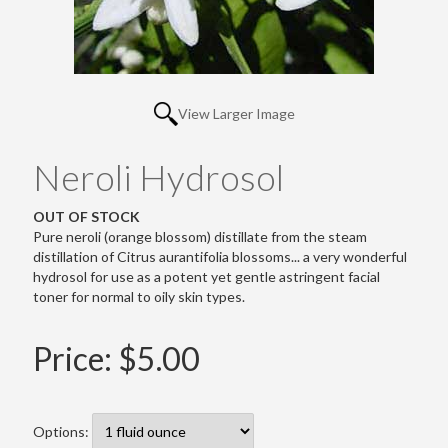
View Larger Image
Neroli Hydrosol
OUT OF STOCK
Pure neroli (orange blossom) distillate from the steam
distillation of Citrus aurantifolia blossoms... a very wonderful
hydrosol for use as a potent yet gentle astringent facial
toner for normal to oily skin types.
Price:
$5.00
Options: