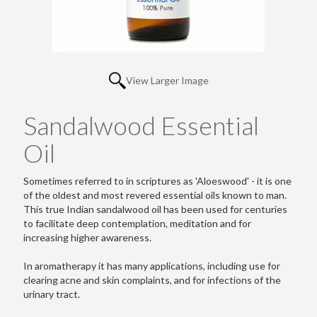
View Larger Image
Sandalwood Essential
Oil
Sometimes referred to in scriptures as 'Aloeswood' - it is one
of the oldest and most revered essential oils known to man.
This true Indian sandalwood oil has been used for centuries
to facilitate deep contemplation, meditation and for
increasing higher awareness.
In aromatherapy it has many applications, including use for
clearing acne and skin complaints, and for infections of the
urinary tract.