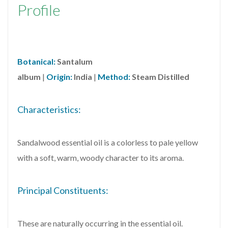
Profile
Botanical:
Santalum
album
|
Origin:
India
|
Method:
Steam Distilled
Characteristics:
Sandalwood essential oil is a colorless to pale yellow
with a soft, warm, woody character to its aroma.
Principal Constituents:
These are naturally occurring in the essential oil.