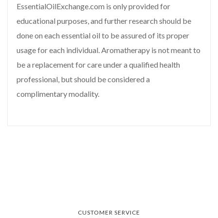
EssentialOilExchange.com is only provided for
educational purposes, and further research should be
done on each essential oil to be assured of its proper
usage for each individual. Aromatherapy is not meant to
be a replacement for care under a qualified health
professional, but should be considered a
complimentary modality.
CUSTOMER SERVICE