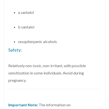
a santalol
b santalol
sesquiterpenic alcohols
Safety:
Relatively non-toxic, non-irritant, with possible
sensitization in some individuals. Avoid during
pregnancy.
Important Note:
The information on