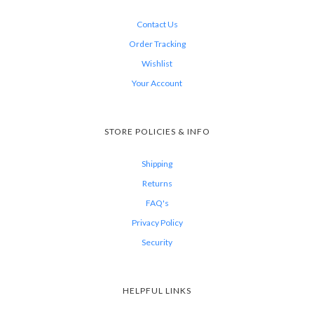
Contact Us
Order Tracking
Wishlist
Your Account
STORE POLICIES & INFO
Shipping
Returns
FAQ's
Privacy Policy
Security
HELPFUL LINKS