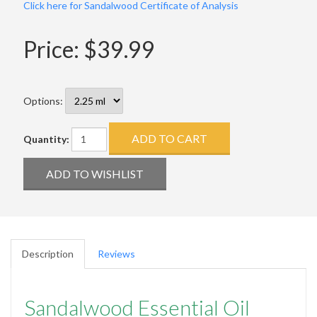
Click here for Sandalwood Certificate of Analysis
Price:
$39.99
Options:
Quantity:
Description
Reviews
Sandalwood Essential Oil