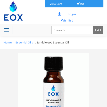
View Cart
(0)
Login
Wishlist
Toggle
navigation
Home
→
Essential Oils
→ Sandalwood Essential Oil