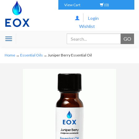
View Cart
(0)
Login
Wishlist
Toggle
navigation
Home
→
Essential Oils
→ Juniper Berry Essential Oil