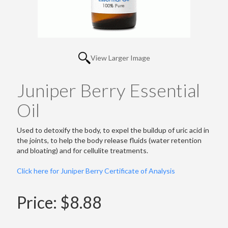
View Larger Image
Juniper Berry Essential
Oil
Used to detoxify the body, to expel the buildup of uric acid in
the joints, to help the body release fluids (water retention
and bloating) and for cellulite treatments.
Click here for Juniper Berry Certificate of Analysis
Price:
$8.88