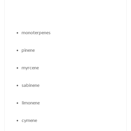
monoterpenes
pinene
myrcene
sabinene
limonene
cymene