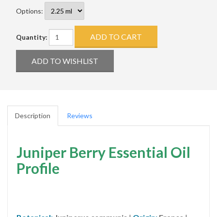
Options:
Quantity:
Description
Reviews
Juniper Berry Essential Oil
Profile