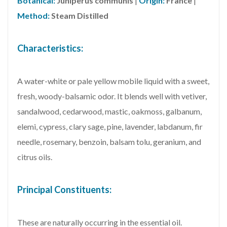
Botanical:
Juniperus communis
|
Origin:
France
|
Method:
Steam Distilled
Characteristics:
A water-white or pale yellow mobile liquid with a sweet,
fresh, woody-balsamic odor. It blends well with vetiver,
sandalwood, cedarwood, mastic, oakmoss, galbanum,
elemi, cypress, clary sage, pine, lavender, labdanum, fir
needle, rosemary, benzoin, balsam tolu, geranium, and
citrus oils.
Principal Constituents:
These are naturally occurring in the essential oil.