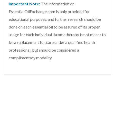
Important Note:
The information on
EssentialOilExchange.com is only provided for
educational purposes, and further research should be
done on each essential oil to be assured of its proper
usage for each individual. Aromatherapy is not meant to
be a replacement for care under a qualified health
professional, but should be considered a
complimentary modality.