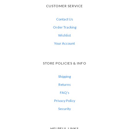
CUSTOMER SERVICE
Contact Us
Order Tracking
Wishlist
Your Account
STORE POLICIES & INFO
Shipping
Returns
FAQ's
Privacy Policy
Security
HELPFUL LINKS