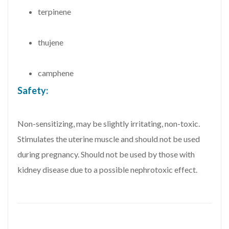
terpinene
thujene
camphene
Safety:
Non-sensitizing, may be slightly irritating, non-toxic.
Stimulates the uterine muscle and should not be used
during pregnancy. Should not be used by those with
kidney disease due to a possible nephrotoxic effect.