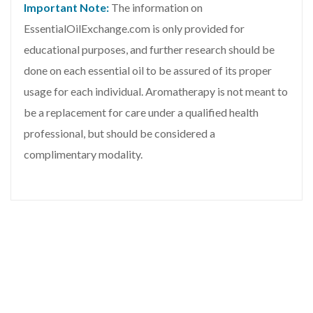
Important Note:
The information on
EssentialOilExchange.com is only provided for
educational purposes, and further research should be
done on each essential oil to be assured of its proper
usage for each individual. Aromatherapy is not meant to
be a replacement for care under a qualified health
professional, but should be considered a
complimentary modality.