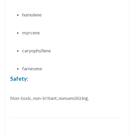
humulene
myrcene
caryophyllene
farnesene
Safety:
Non-toxic, non-irritant, nonsensitizing.