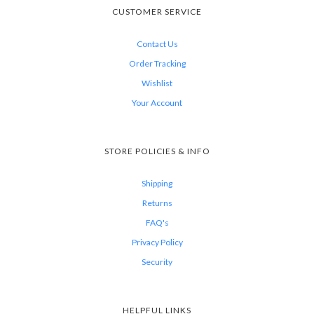
CUSTOMER SERVICE
Contact Us
Order Tracking
Wishlist
Your Account
STORE POLICIES & INFO
Shipping
Returns
FAQ's
Privacy Policy
Security
HELPFUL LINKS