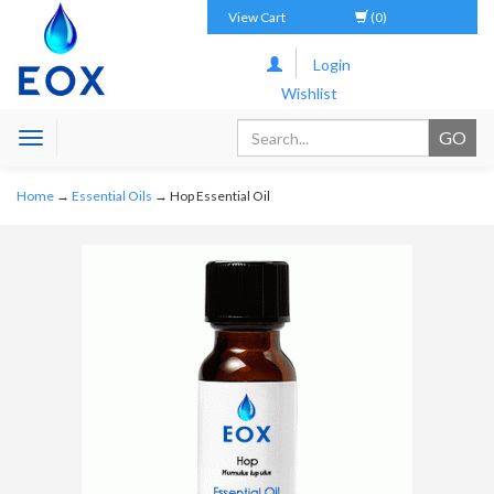
View Cart
(0)
Login
Wishlist
Toggle
navigation
Home
→
Essential Oils
→ Hop Essential Oil