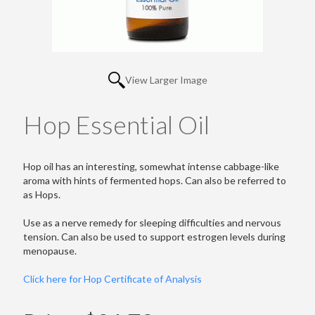
View Larger Image
Hop Essential Oil
Hop oil has an interesting, somewhat intense cabbage-like
aroma with hints of fermented hops. Can also be referred to
as Hops.
Use as a nerve remedy for sleeping difficulties and nervous
tension. Can also be used to support estrogen levels during
menopause.
Click here for Hop Certificate of Analysis