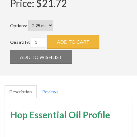
Price:
$21.72
Options:
Quantity:
Description
Reviews
Hop Essential Oil Profile