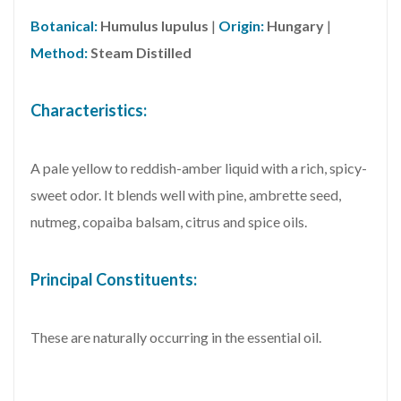
Botanical:
Humulus lupulus
|
Origin:
Hungary
|
Method:
Steam Distilled
Characteristics:
A pale yellow to reddish-amber liquid with a rich, spicy-
sweet odor. It blends well with pine, ambrette seed,
nutmeg, copaiba balsam, citrus and spice oils.
Principal Constituents:
These are naturally occurring in the essential oil.