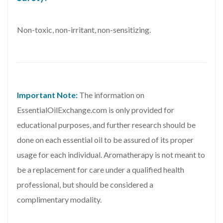
Non-toxic, non-irritant, non-sensitizing.
Important Note:
The information on
EssentialOilExchange.com is only provided for
educational purposes, and further research should be
done on each essential oil to be assured of its proper
usage for each individual. Aromatherapy is not meant to
be a replacement for care under a qualified health
professional, but should be considered a
complimentary modality.