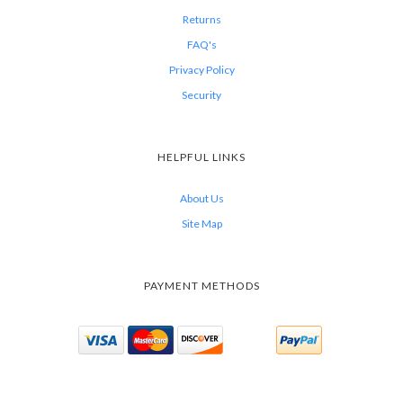
Returns
FAQ's
Privacy Policy
Security
HELPFUL LINKS
About Us
Site Map
PAYMENT METHODS