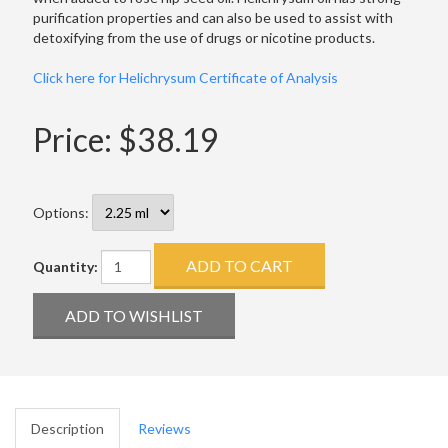
purification properties and can also be used to assist with
detoxifying from the use of drugs or nicotine products.
Click here for Helichrysum Certificate of Analysis
Price:
$38.19
Options:
Quantity:
Description
Reviews