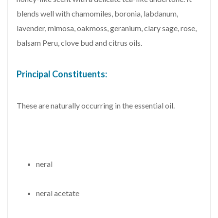
blends well with chamomiles, boronia, labdanum,
lavender, mimosa, oakmoss, geranium, clary sage, rose,
balsam Peru, clove bud and citrus oils.
Principal Constituents:
These are naturally occurring in the essential oil.
neral
neral acetate