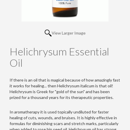
View Larger Image
Helichrysum Essential
Oil
If there is an oil that is magical because of how amazingly fast
it works for healing... then Helichrysum italicum is that oil!
Helichrysum is Greek for "gold of the sun" and has been
prized for a thousand years for its therapeutic properties.
In aromatherapy it is used topically undiluted for faster
healing of cuts, wounds, and bruises. It is highly effective in
formulas for diminishing scars and stretch marks, particularly
when added to rose hip seed oil. Helichrysum oil has strong