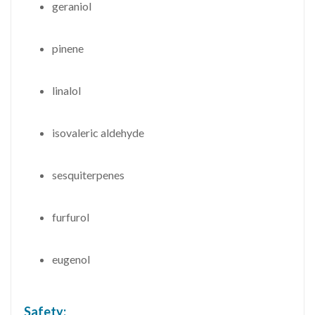
geraniol
pinene
linalol
isovaleric aldehyde
sesquiterpenes
furfurol
eugenol
Safety: