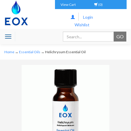
View Cart
(0)
Login
Wishlist
Toggle
navigation
Home
→
Essential Oils
→ Helichrysum Essential Oil