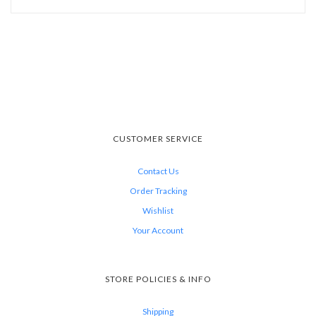
CUSTOMER SERVICE
Contact Us
Order Tracking
Wishlist
Your Account
STORE POLICIES & INFO
Shipping