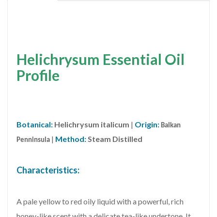
Helichrysum Essential Oil
Profile
Botanical:
Helichrysum italicum
|
Origin:
Balkan
|
Method:
Steam Distilled
Penninsula
Characteristics:
A pale yellow to red oily liquid with a powerful, rich
honey-like scent with a delicate tea-like undertone. It