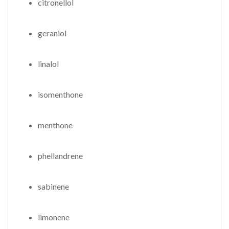
citronellol
geraniol
linalol
isomenthone
menthone
phellandrene
sabinene
limonene