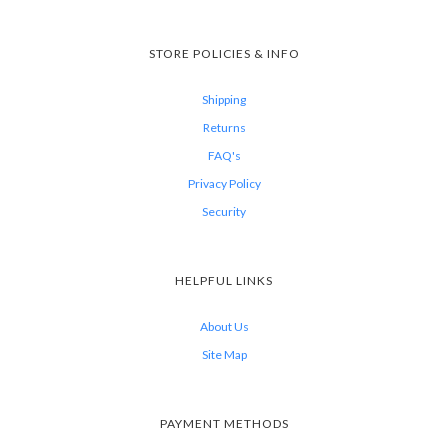
STORE POLICIES & INFO
Shipping
Returns
FAQ's
Privacy Policy
Security
HELPFUL LINKS
About Us
Site Map
PAYMENT METHODS