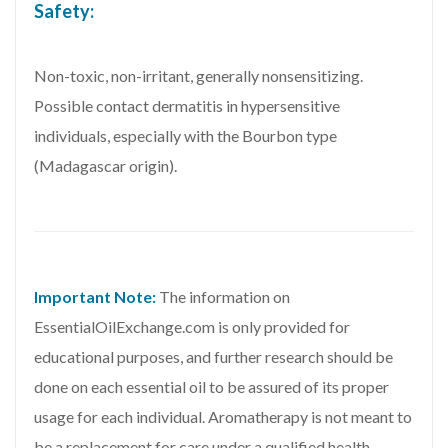
Safety:
Non-toxic, non-irritant, generally nonsensitizing.
Possible contact dermatitis in hypersensitive
individuals, especially with the Bourbon type
(Madagascar origin).
Important Note:
The information on
EssentialOilExchange.com is only provided for
educational purposes, and further research should be
done on each essential oil to be assured of its proper
usage for each individual. Aromatherapy is not meant to
be a replacement for care under a qualified health