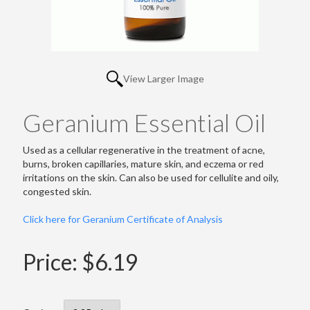
View Larger Image
Geranium Essential Oil
Used as a cellular regenerative in the treatment of acne,
burns, broken capillaries, mature skin, and eczema or red
irritations on the skin. Can also be used for cellulite and oily,
congested skin.
Click here for Geranium Certificate of Analysis
Price:
$6.19