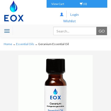
View Cart
(0)
Login
Wishlist
Toggle
navigation
Home
→
Essential Oils
→ Geranium Essential Oil