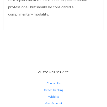
professional, but should be considered a
complimentary modality.
CUSTOMER SERVICE
Contact Us
Order Tracking
Wishlist
Your Account