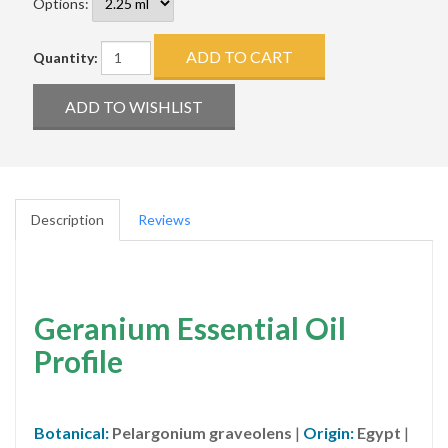
Options:
Quantity:
Description
Reviews
Geranium Essential Oil
Profile
Botanical:
Pelargonium graveolens
|
Origin:
Egypt
|