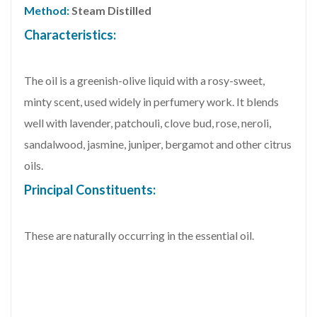
Method:
Steam Distilled
Characteristics:
The oil is a greenish-olive liquid with a rosy-sweet,
minty scent, used widely in perfumery work. It blends
well with lavender, patchouli, clove bud, rose, neroli,
sandalwood, jasmine, juniper, bergamot and other citrus
oils.
Principal Constituents:
These are naturally occurring in the essential oil.